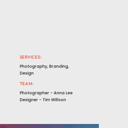
SERVICES:
Photography, Branding,
Design
TEAM:
Photographer - Anna Lee
Designer - Tim Willson