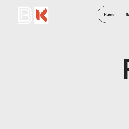
Home
S