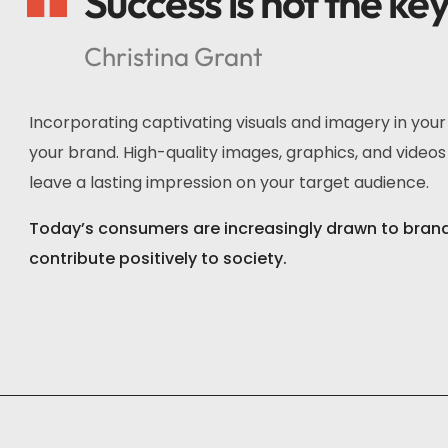
Success is not the ke
Christina Grant
Incorporating captivating visuals and imagery in you
your brand. High-quality images, graphics, and videos 
leave a lasting impression on your target audience.
Today’s consumers are increasingly drawn to brands 
contribute positively to society.