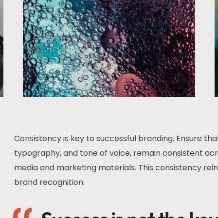
Consistency is key to successful branding. Ensure tha
typography, and tone of voice, remain consistent acro
media and marketing materials. This consistency rein
brand recognition.