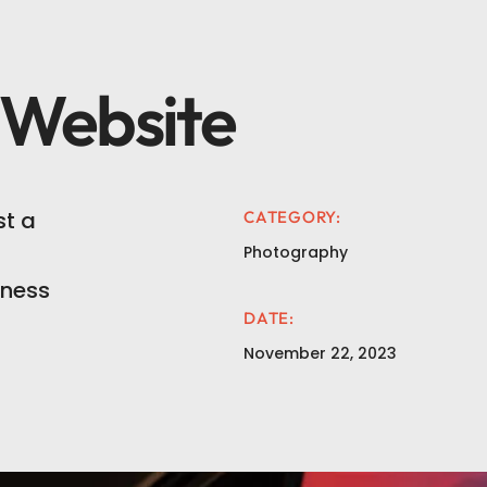
 Website
t a
CATEGORY:
Photography
iness
DATE:
November 22, 2023