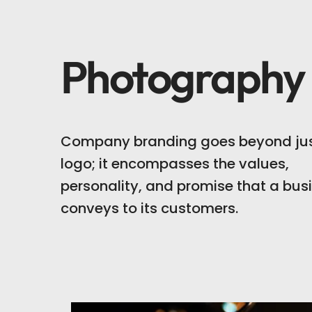
Photography
Company branding goes beyond jus
logo; it encompasses the values,
personality, and promise that a bus
conveys to its customers.