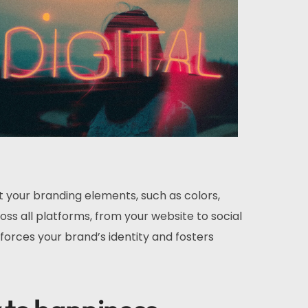
t your branding elements, such as colors,
ss all platforms, from your website to social
forces your brand’s identity and fosters