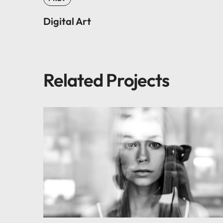
Digital Art
Related Projects