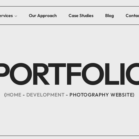
ervices
Our Approach
Case Studies
Blog
Contac
PORTFOLI
HOME
DEVELOPMENT
PHOTOGRAPHY WEBSITE