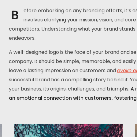
B
efore embarking on any branding efforts, it’s ess
involves clarifying your mission, vision, and co
competitors. Understanding what your brand stands fo
endeavors.
A well-designed logo is the face of your brand and se
company. It should be simple, memorable, and easily 
leave a lasting impression on customers and
evoke e
successful brand has a compelling story behind it. Yo
your business, its origins, challenges, and triumphs.
A 
an emotional connection with customers, fostering 