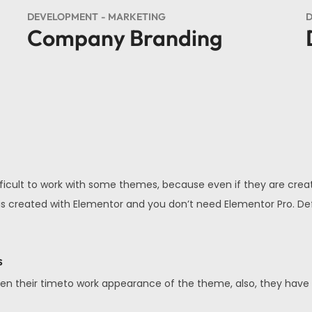
DEVELOPMENT
MARKETING
D
Company Branding
fficult to work with some themes, because even if they are creat
 All is created with Elementor and you don’t need Elementor Pro. 
s
en their timeto work appearance of the theme, also, they have a v