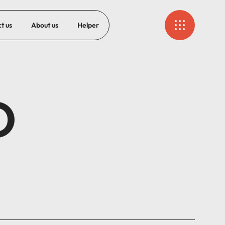
t us
About us
Helper
O