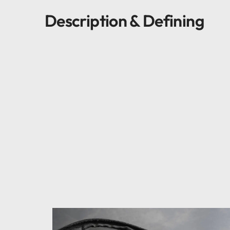
Description & Defining