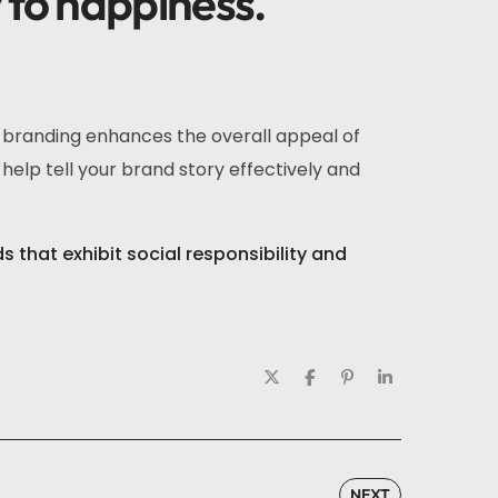
y to happiness.
r branding enhances the overall appeal of
help tell your brand story effectively and
that exhibit social responsibility and
NEXT