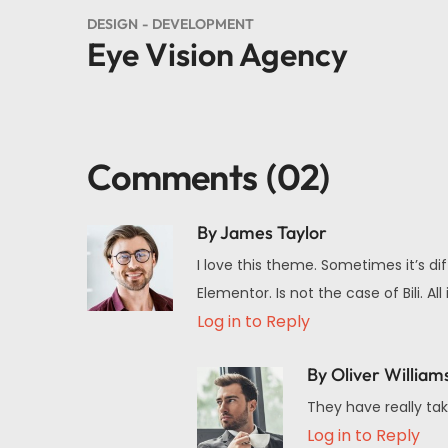
DESIGN
DEVELOPMENT
Eye Vision Agency
Comments
(02)
By James Taylor
I love this theme. Sometimes it’s di
Elementor. Is not the case of Bili.
Log in to Reply
By Oliver William
They have really tak
Log in to Reply