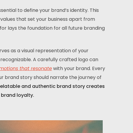
ential to define your brand’s identity. This
re values that set your business apart from
r lays the foundation for all future branding
rves as a visual representation of your
recognizable. A carefully crafted logo can
motions that resonate
with your brand. Every
ur brand story should narrate the journey of
relatable and authentic brand story creates
brand loyalty.