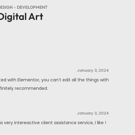
ESIGN
DEVELOPMENT
Digital Art
January 3, 2024
ed with Elementor, you can’t edit all the things with
Definitely recommended.
January 3, 2024
ery intereactive client assistance service, I like !