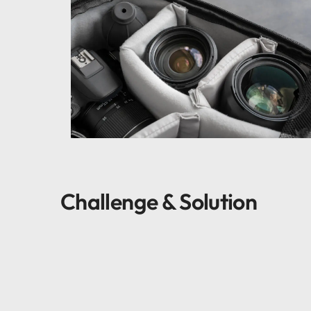
Challenge & Solution