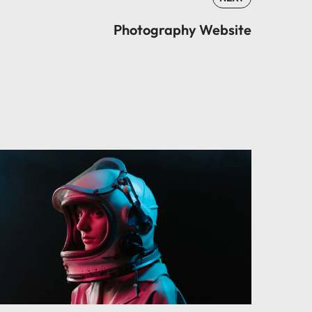
Photography Website