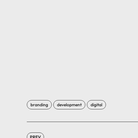
branding
development
digital
PREV