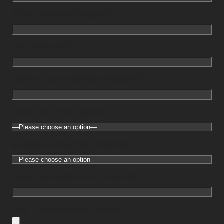
Street Address (required)
City (required)
Name of your business (required)
Select Service (required)
Business Ownership (required)
Expected Budget AED (required)
Your Trade License(required)