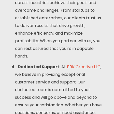
across industries achieve their goals and
overcome challenges. From startups to
established enterprises, our clients trust us
to deliver results that drive growth,
enhance efficiency, and maximize
profitability. When you partner with us, you
can rest assured that you're in capable
hands.
Dedicated Support:
At
BBK Creative LLC
,
we believe in providing exceptional
customer service and support. Our
dedicated team is committed to your
success and will go above and beyond to
ensure your satisfaction. Whether you have
questions, concerns, or need assistance,