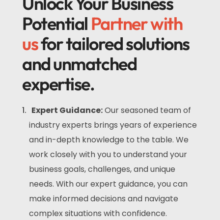
Unlock Your Business
Potential
Partner with
us
for tailored solutions
and unmatched
expertise.
Expert Guidance:
Our seasoned team of
industry experts brings years of experience
and in-depth knowledge to the table. We
work closely with you to understand your
business goals, challenges, and unique
needs. With our expert guidance, you can
make informed decisions and navigate
complex situations with confidence.