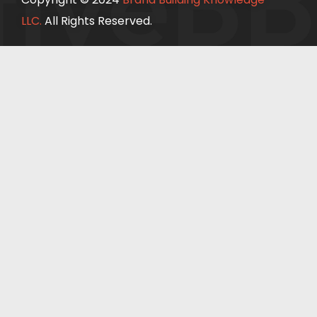
ive
BB
LLC.
All Rights Reserved.