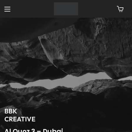
BBK
CREATIVE
Al Quoz 3 – Dubai