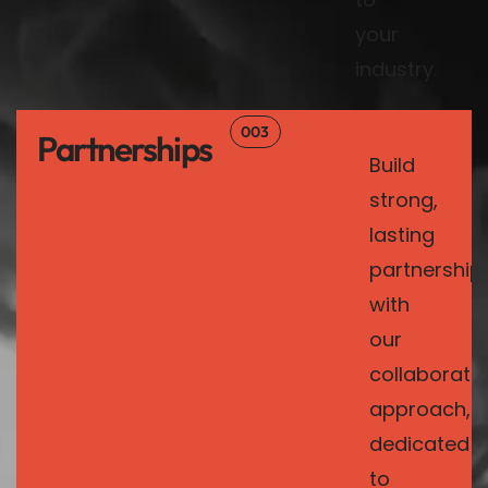
your
industry.
003
Partnerships
Build
strong,
lasting
partnership
with
our
collaborativ
approach,
dedicated
to