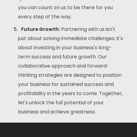
you can count on us to be there for you
every step of the way.
Future Growth:
Partnering with us isn't
just about solving immediate challenges; it's
about investing in your business's long-
term success and future growth. Our
collaborative approach and forward-
thinking strategies are designed to position
your business for sustained success and
profitability in the years to come. Together,
let's unlock the full potential of your
business and achieve greatness.