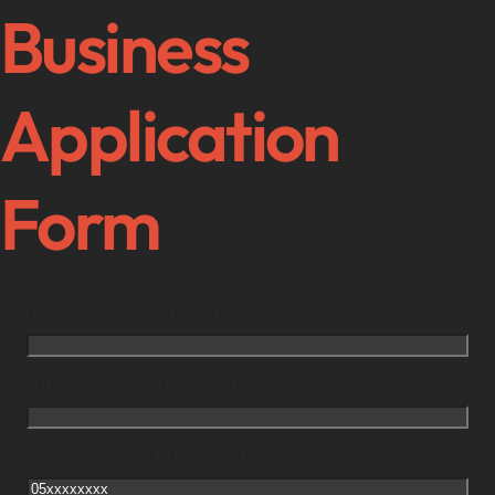
Business
Application
Form
Your Full Name (required)
Email Address (required)
Phone Number (required)