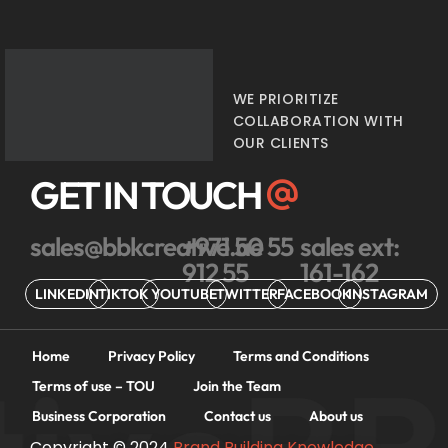
WE PRIORITIZE
COLLABORATION WITH
OUR CLIENTS
GET IN TOUCH
sales@bbkcreative.ae
+971 50 55
sales ext:
912 55
161-162
LINKEDIN
TIKTOK
YOUTUBE
TWITTER
FACEBOOK
INSTAGRAM
Home
Privacy Policy
Terms and Conditions
Terms of use – TOU
Join the Team
Business Corporation
Contact us
About us
Copyright © 2024
Brand Building Knowledge