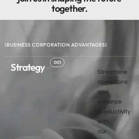
together
.
(BUSINESS CORPORATION ADVANTAGES)
001
Strategy
Streamline
operations
and
enhance
productivity
with
our