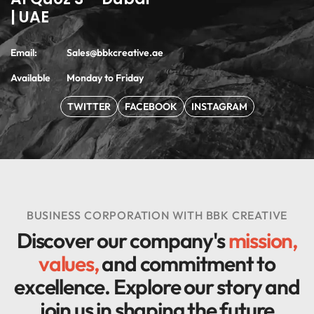
| UAE
Email:
Sales@bbkcreative.ae
Available
Monday to Friday
TWITTER
FACEBOOK
INSTAGRAM
BUSINESS CORPORATION WITH BBK CREATIVE
Discover our company's
mission,
values,
and commitment to
excellence. Explore our story and
join us in
shaping the future