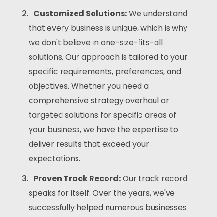
Customized Solutions:
We understand
that every business is unique, which is why
we don't believe in one-size-fits-all
solutions. Our approach is tailored to your
specific requirements, preferences, and
objectives. Whether you need a
comprehensive strategy overhaul or
targeted solutions for specific areas of
your business, we have the expertise to
deliver results that exceed your
expectations.
Proven Track Record:
Our track record
speaks for itself. Over the years, we've
successfully helped numerous businesses