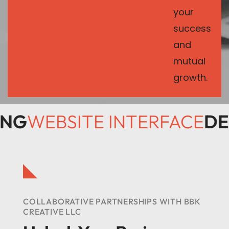
your
success
and
mutual
growth.
SING
WEBSITE INTERFACE
D
COLLABORATIVE PARTNERSHIPS WITH BBK
CREATIVE LLC