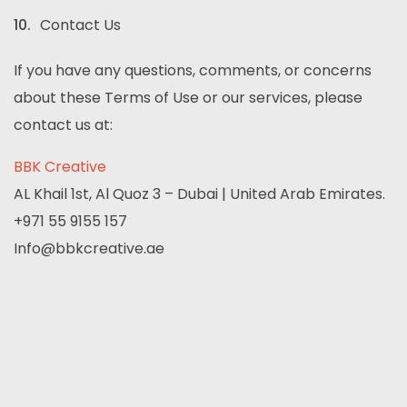
Contact Us
If you have any questions, comments, or concerns
about these Terms of Use or our services, please
contact us at:
BBK Creative
AL Khail 1st, Al Quoz 3 – Dubai | United Arab Emirates.
+971 55 9155 157
Info@bbkcreative.ae