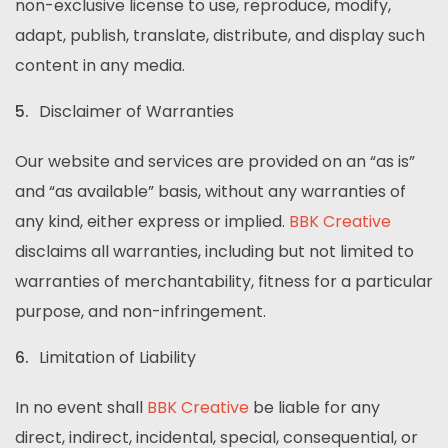
non-exclusive license to use, reproduce, modify,
adapt, publish, translate, distribute, and display such
content in any media.
Disclaimer of Warranties
Our website and services are provided on an “as is”
and “as available” basis, without any warranties of
any kind, either express or implied.
BBK Creative
disclaims all warranties, including but not limited to
warranties of merchantability, fitness for a particular
purpose, and non-infringement.
Limitation of Liability
In no event shall
BBK Creative
be liable for any
direct, indirect, incidental, special, consequential, or