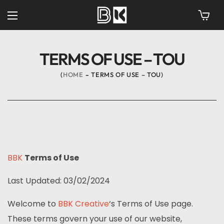
TERMS OF USE – TOU
HOME
TERMS OF USE – TOU
BBK
Terms of Use
Last Updated: 03/02/2024
Welcome to
BBK Creative
‘s Terms of Use page.
These terms govern your use of our website,