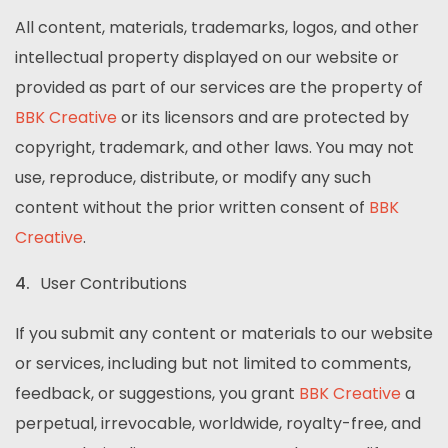
All content, materials, trademarks, logos, and other
intellectual property displayed on our website or
provided as part of our services are the property of
BBK Creative
or its licensors and are protected by
copyright, trademark, and other laws. You may not
use, reproduce, distribute, or modify any such
content without the prior written consent of
BBK
Creative
.
User Contributions
If you submit any content or materials to our website
or services, including but not limited to comments,
feedback, or suggestions, you grant
BBK Creative
a
perpetual, irrevocable, worldwide, royalty-free, and