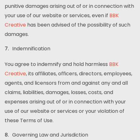
punitive damages arising out of or in connection with
your use of our website or services, even if
BBK
Creative
has been advised of the possibility of such
damages.
Indemnification
You agree to indemnify and hold harmless
BBK
Creative
, its affiliates, officers, directors, employees,
agents, and licensors from and against any and all
claims, liabilities, damages, losses, costs, and
expenses arising out of or in connection with your
use of our website or services or your violation of
these Terms of Use.
Governing Law and Jurisdiction