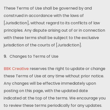
These Terms of Use shall be governed by and
construed in accordance with the laws of
[Jurisdiction], without regard to its conflicts of law
principles. Any dispute arising out of or in connection
with these terms shall be subject to the exclusive
jurisdiction of the courts of [Jurisdiction].
Changes to Terms of Use
BBK Creative
reserves the right to update or change
these Terms of Use at any time without prior notice.
Any changes will be effective immediately upon
posting on this page, with the updated date
indicated at the top of the terms. We encourage you
to review these terms periodically for any updates.