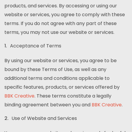
products, and services. By accessing or using our
website or services, you agree to comply with these
terms. If you do not agree with any part of these
terms, you may not use our website or services.
Acceptance of Terms
By using our website or services, you agree to be
bound by these Terms of Use, as well as any
additional terms and conditions applicable to
specific features, products, or services offered by
BBK Creative
. These terms constitute a legally
binding agreement between you and
BBK Creative
.
Use of Website and Services