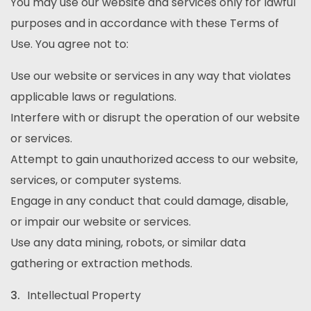
You may use our website and services only for lawful
purposes and in accordance with these Terms of
Use. You agree not to:
Use our website or services in any way that violates
applicable laws or regulations.
Interfere with or disrupt the operation of our website
or services.
Attempt to gain unauthorized access to our website,
services, or computer systems.
Engage in any conduct that could damage, disable,
or impair our website or services.
Use any data mining, robots, or similar data
gathering or extraction methods.
Intellectual Property