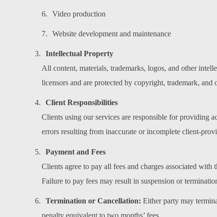
Video production
Website development and maintenance
Intellectual Property
All content, materials, trademarks, logos, and other inte
licensors and are protected by copyright, trademark, and 
Client Responsibilities
Clients using our services are responsible for providing a
errors resulting from inaccurate or incomplete client-prov
Payment and Fees
Clients agree to pay all fees and charges associated with
Failure to pay fees may result in suspension or termination
Termination or Cancellation:
Either party may terminat
penalty equivalent to two months’ fees.