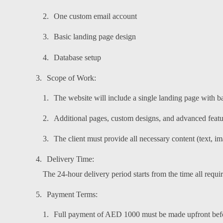
One custom email account
Basic landing page design
Database setup
Scope of Work:
The website will include a single landing page with b
Additional pages, custom designs, and advanced feature
The client must provide all necessary content (text, i
Delivery Time:
The 24-hour delivery period starts from the time all requi
Payment Terms:
Full payment of AED 1000 must be made upfront befor