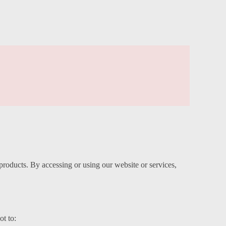
oducts. By accessing or using our website or services,
ot to: