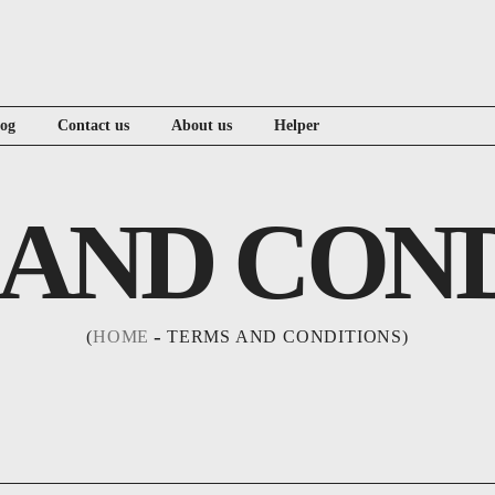
log
Contact us
About us
Helper
AND CON
HOME
TERMS AND CONDITIONS