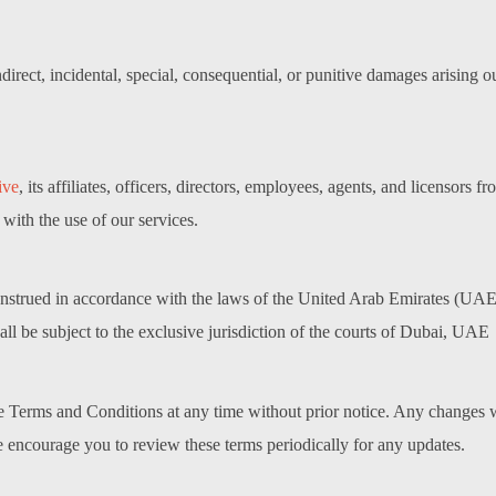
indirect, incidental, special, consequential, or punitive damages arising 
ive
, its affiliates, officers, directors, employees, agents, and licensors f
 with the use of our services.
trued in accordance with the laws of the United Arab Emirates (UAE), 
hall be subject to the exclusive jurisdiction of the courts of Dubai, UAE
se Terms and Conditions at any time without prior notice. Any changes w
We encourage you to review these terms periodically for any updates.