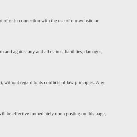
out of or in connection with the use of our website or
rom and against any and all claims, liabilities, damages,
without regard to its conflicts of law principles. Any
ill be effective immediately upon posting on this page,