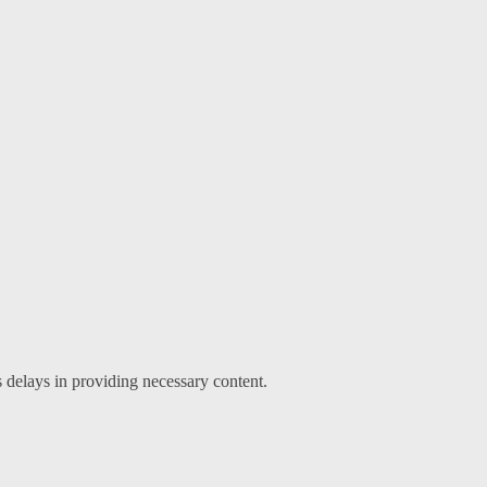
s delays in providing necessary content.