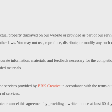
llectual property displayed on our website or provided as part of our se
other laws. You may not use, reproduce, distribute, or modify any such 
ccurate information, materials, and feedback necessary for the completi
ided materials.
 the services provided by
BBK Creative
in accordance with the terms out
 of services.
e or cancel this agreement by providing a written notice at least 60 days