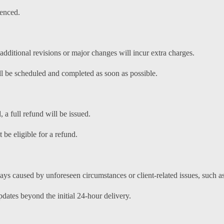
enced.
dditional revisions or major changes will incur extra charges.
ill be scheduled and completed as soon as possible.
, a full refund will be issued.
 be eligible for a refund.
ays caused by unforeseen circumstances or client-related issues, such a
dates beyond the initial 24-hour delivery.