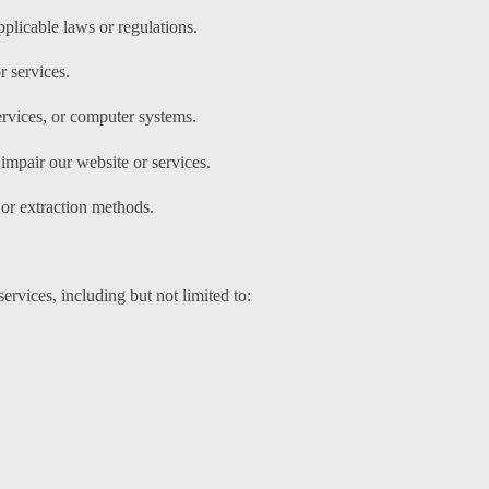
pplicable laws or regulations.
r services.
ervices, or computer systems.
impair our website or services.
 or extraction methods.
ervices, including but not limited to: