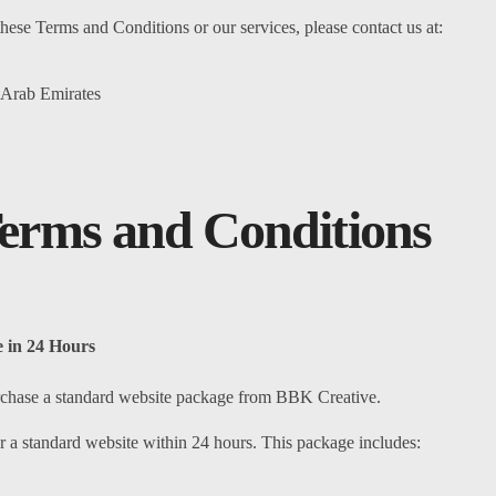
hese Terms and Conditions or our services, please contact us at:
 Arab Emirates
erms and Conditions
 in 24 Hours
 purchase a standard website package from BBK Creative.
 a standard website within 24 hours. This package includes: