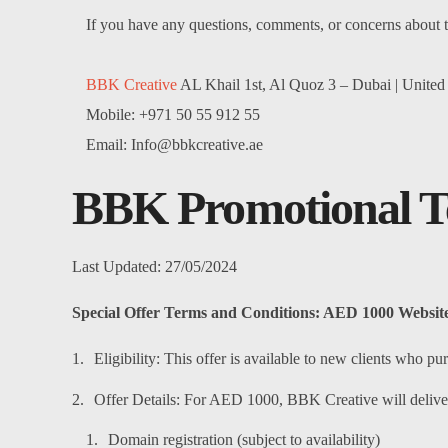
If you have any questions, comments, or concerns about t
BBK Creative
AL Khail 1st, Al Quoz 3 – Dubai | United
Mobile: +971 50 55 912 55
Email: Info@bbkcreative.ae
BBK
Promotional T
Last Updated: 27/05/2024
Special Offer Terms and Conditions: AED 1000 Website
Eligibility: This offer is available to new clients who
Offer Details: For AED 1000, BBK Creative will deliver
Domain registration (subject to availability)