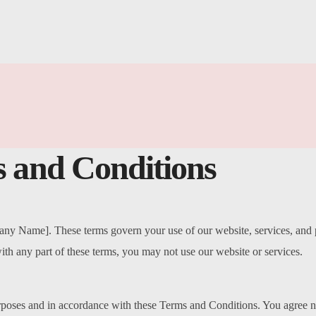
 and Conditions
 Name]. These terms govern your use of our website, services, and pr
ith any part of these terms, you may not use our website or services.
rposes and in accordance with these Terms and Conditions. You agree n