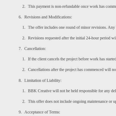
This payment is non-refundable once work has comm
Revisions and Modifications:
The offer includes one round of minor revisions. Any a
Revisions requested after the initial 24-hour period w
Cancellation:
If the client cancels the project before work has started
Cancellations after the project has commenced will not
Limitation of Liability:
BBK Creative will not be held responsible for any del
This offer does not include ongoing maintenance or up
Acceptance of Terms: