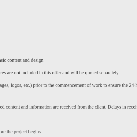
asic content and design.
s are not included in this offer and will be quoted separately.
mages, logos, etc.) prior to the commencement of work to ensure the 24-h
red content and information are received from the client. Delays in recei
e the project begins.