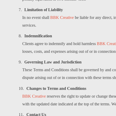
Limitation of Liability
In no event shall
BBK Creative
be liable for any direct, 
services.
Indemnification
Clients agree to indemnify and hold harmless
BBK Creat
losses, costs, and expenses arising out of or in connection
Governing Law and Jurisdiction
These Terms and Conditions shall be governed by and cons
dispute arising out of or in connection with these terms s
Changes to Terms and Conditions
BBK Creative
reserves the right to update or change the
with the updated date indicated at the top of the terms. 
Contact Us