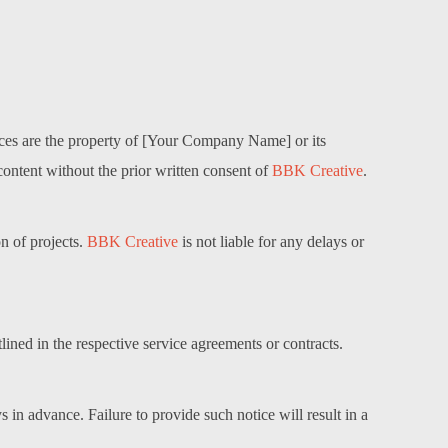
rvices are the property of [Your Company Name] or its
content without the prior written consent of
BBK Creative
.
on of projects.
BBK Creative
is not liable for any delays or
lined in the respective service agreements or contracts.
 in advance. Failure to provide such notice will result in a