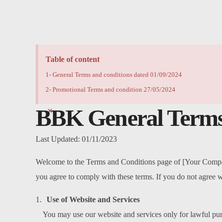
Table of content
1- General Terms and conditions dated 01/09/2024
2- Promotional Terms and condition 27/05/2024
BBK
General Terms
×
Last Updated: 01/11/2023
Welcome to the Terms and Conditions page of [Your Company
you agree to comply with these terms. If you do not agree w
Use of Website and Services
You may use our website and services only for lawful pu