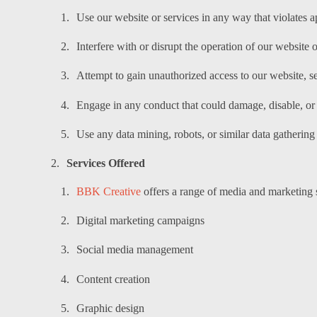
Use our website or services in any way that violates a
Interfere with or disrupt the operation of our website o
Attempt to gain unauthorized access to our website, s
Engage in any conduct that could damage, disable, or 
Use any data mining, robots, or similar data gathering
Services Offered
BBK Creative
offers a range of media and marketing s
Digital marketing campaigns
Social media management
Content creation
Graphic design