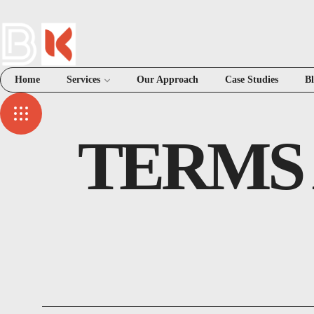
Home
Services
Our Approach
Case Studies
B
TERMS 