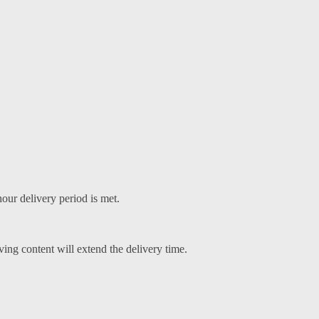
our delivery period is met.
ving content will extend the delivery time.