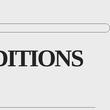
DITIONS