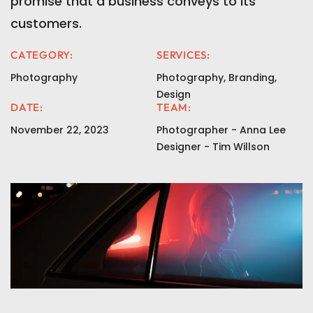
promise that a business conveys to its
customers.
CATEGORY:
SERVICES:
Photography
Photography, Branding,
Design
DATE:
TEAM:
November 22, 2023
Photographer - Anna Lee
Designer - Tim Willson