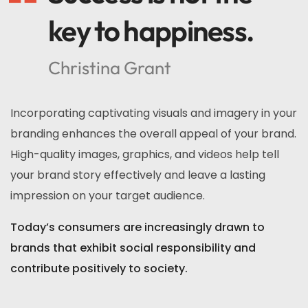
key to happiness.
Christina Grant
Incorporating captivating visuals and imagery in your
branding enhances the overall appeal of your brand.
High-quality images, graphics, and videos help tell
your brand story effectively and leave a lasting
impression on your target audience.
Today’s consumers are increasingly drawn to
brands that exhibit social responsibility and
contribute positively to society.