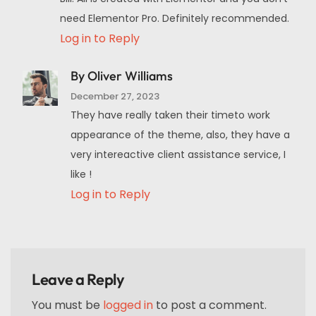
need Elementor Pro. Definitely recommended.
Log in to Reply
By Oliver Williams
December 27, 2023
They have really taken their timeto work
appearance of the theme, also, they have a
very intereactive client assistance service, I
like !
Log in to Reply
Leave a Reply
You must be
logged in
to post a comment.