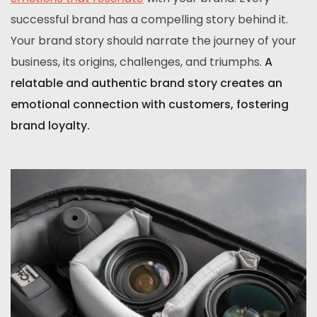
successful brand has a compelling story behind it.
Your brand story should narrate the journey of your
business, its origins, challenges, and triumphs.
A
relatable and authentic brand story creates an
emotional connection with customers, fostering
brand loyalty.