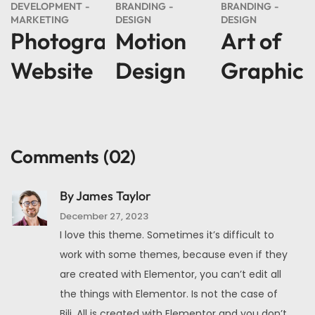
DEVELOPMENT
BRANDING
BRANDING
MARKETING
DESIGN
DESIGN
Photography
Motion
Art of
Website
Design
Graphic
Comments
(02)
By James Taylor
December 27, 2023
I love this theme. Sometimes it’s difficult to
work with some themes, because even if they
are created with Elementor, you can’t edit all
the things with Elementor. Is not the case of
Bili. All is created with Elementor and you don’t