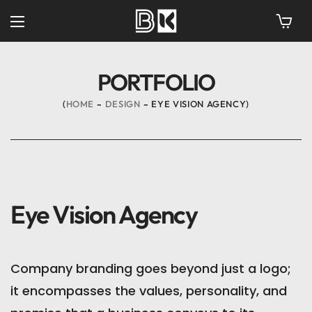
PORTFOLIO
HOME
DESIGN
EYE VISION AGENCY
Eye Vision Agency
Company branding goes beyond just a logo;
it encompasses the values, personality, and