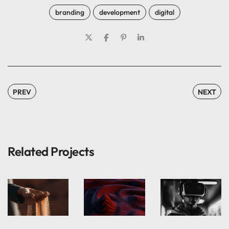
branding
development
digital
PREV
NEXT
Related Projects