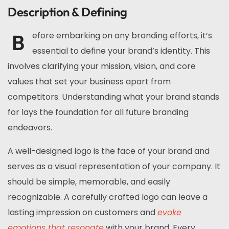
Description & Defining
B
efore embarking on any branding efforts, it’s
essential to define your brand’s identity. This
involves clarifying your mission, vision, and core
values that set your business apart from
competitors. Understanding what your brand stands
for lays the foundation for all future branding
endeavors.
A well-designed logo is the face of your brand and
serves as a visual representation of your company. It
should be simple, memorable, and easily
recognizable. A carefully crafted logo can leave a
lasting impression on customers and
evoke
emotions that resonate
with your brand. Every