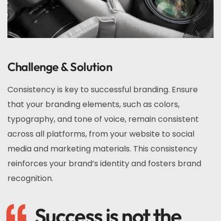
Challenge & Solution
Consistency is key to successful branding. Ensure
that your branding elements, such as colors,
typography, and tone of voice, remain consistent
across all platforms, from your website to social
media and marketing materials. This consistency
reinforces your brand’s identity and fosters brand
recognition.
Success is not the