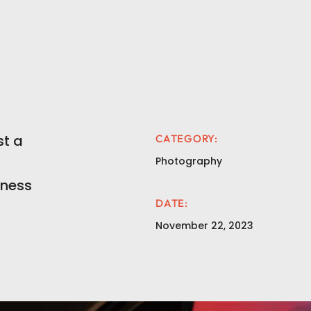
t a
CATEGORY:
Photography
iness
DATE:
November 22, 2023