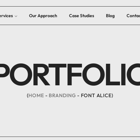
ervices
Our Approach
Case Studies
Blog
Contac
PORTFOLI
HOME
BRANDING
FONT ALICE