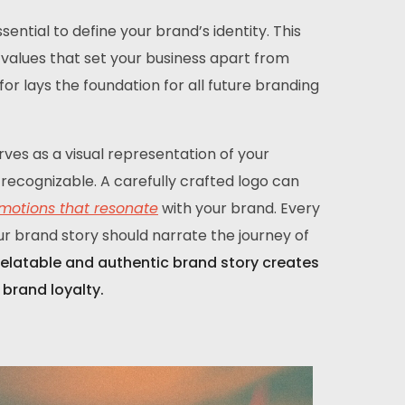
ential to define your brand’s identity. This
re values that set your business apart from
r lays the foundation for all future branding
rves as a visual representation of your
recognizable. A carefully crafted logo can
motions that resonate
with your brand. Every
ur brand story should narrate the journey of
relatable and authentic brand story creates
brand loyalty.