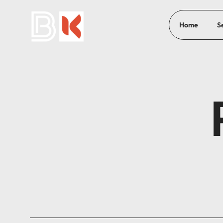
Home
S