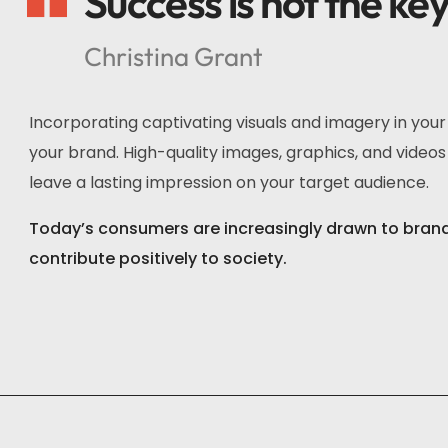
Success is not the ke
Christina Grant
Incorporating captivating visuals and imagery in you
your brand. High-quality images, graphics, and videos 
leave a lasting impression on your target audience.
Today’s consumers are increasingly drawn to brands 
contribute positively to society.