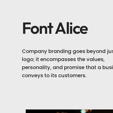
Font Alice
Company branding goes beyond jus
logo; it encompasses the values,
personality, and promise that a bus
conveys to its customers.