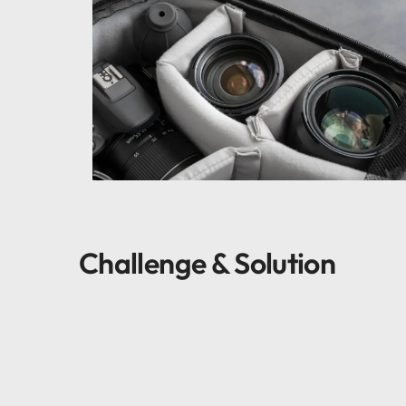
Challenge & Solution