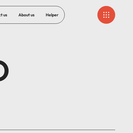
t us
About us
Helper
O