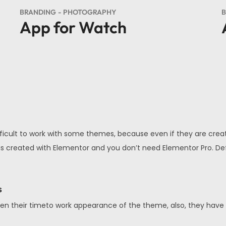
BRANDING
PHOTOGRAPHY
B
App for Watch
fficult to work with some themes, because even if they are creat
 All is created with Elementor and you don’t need Elementor Pro. 
s
en their timeto work appearance of the theme, also, they have a v