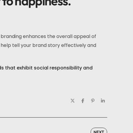
y to happiness.
r branding enhances the overall appeal of
help tell your brand story effectively and
that exhibit social responsibility and
NEXT