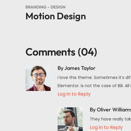
BRANDING
DESIGN
Motion Design
Comments
(04)
By James Taylor
I love this theme. Sometimes it’s di
Elementor. Is not the case of Bili.
Log in to Reply
By Oliver William
They have really tak
Log in to Reply