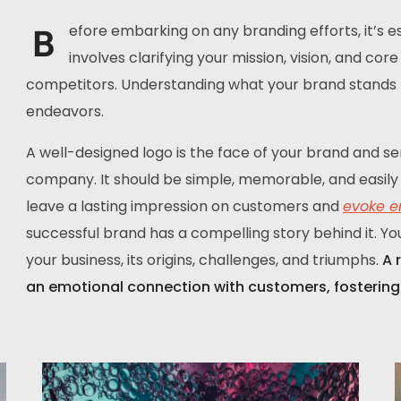
B
efore embarking on any branding efforts, it’s ess
involves clarifying your mission, vision, and co
competitors. Understanding what your brand stands fo
endeavors.
A well-designed logo is the face of your brand and se
company. It should be simple, memorable, and easily 
leave a lasting impression on customers and
evoke e
successful brand has a compelling story behind it. Yo
your business, its origins, challenges, and triumphs.
A 
an emotional connection with customers, fostering 