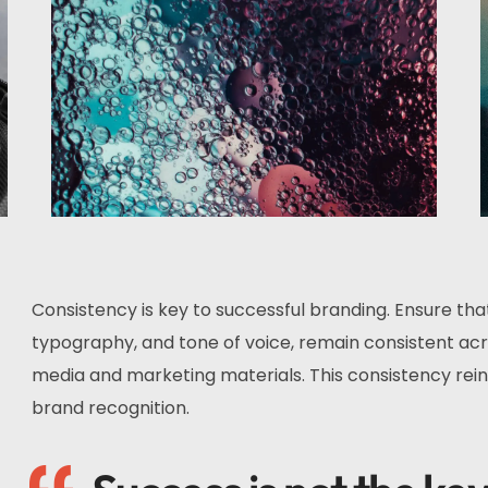
Consistency is key to successful branding. Ensure tha
typography, and tone of voice, remain consistent acro
media and marketing materials. This consistency rein
brand recognition.