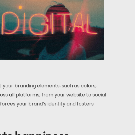
t your branding elements, such as colors,
ss all platforms, from your website to social
forces your brand’s identity and fosters