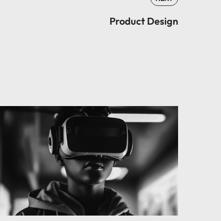
Product Design