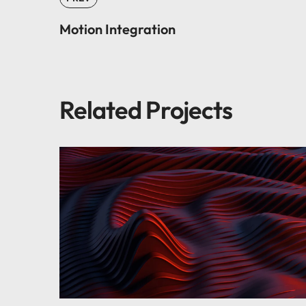
Motion Integration
Related Projects