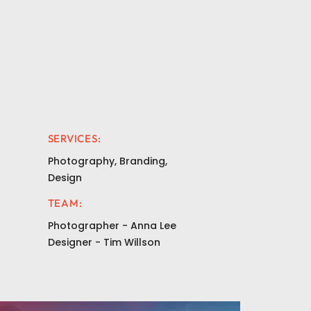
SERVICES:
Photography, Branding,
Design
TEAM:
Photographer - Anna Lee
Designer - Tim Willson