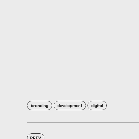
branding
development
digital
PREV