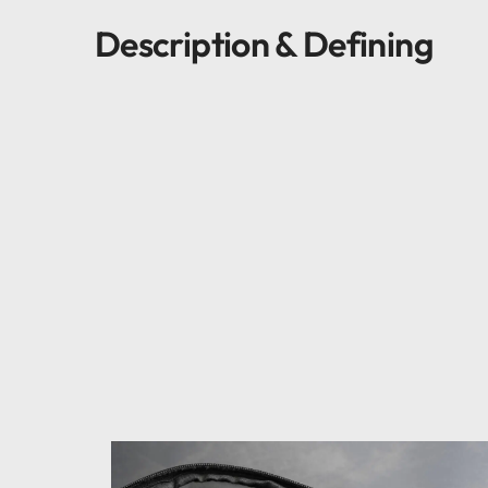
Description & Defining