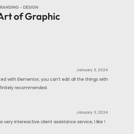
RANDING
DESIGN
Art of Graphic
January 3, 2024
ed with Elementor, you can’t edit all the things with
Definitely recommended.
January 3, 2024
ery intereactive client assistance service, I like !